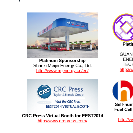
Plat
GUAN
ENE
Platinum Sponsorship
TEC
Shanxi Meijin Energy Co., Ltd.
http:/
http://www.mjenergy.cn/en/
Self-hum
Fuel Cel
CRC Press Virtual Booth for EEST2014
http://
http://www.crcpress.com/