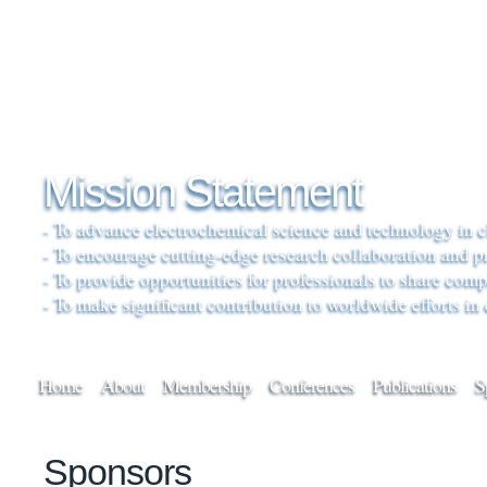
Mission Statement
- To advance electrochemical science and technology in c
- To encourage cutting-edge research collaboration and 
- To provide opportunities for professionals to share co
- To make significant contribution to worldwide efforts in
Home
About
Membership
Conferences
Publications
S
Sponsors