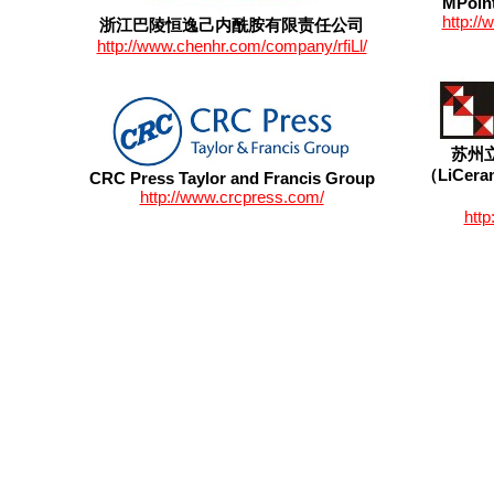
MPoint
http:/
浙江巴陵恒逸己内酰胺有限责任公司
http://www.chenhr.com/company/rfiLl/
苏州
（LiCeram
CRC Press Taylor and Francis Group
http://www.crcpress.com/
http