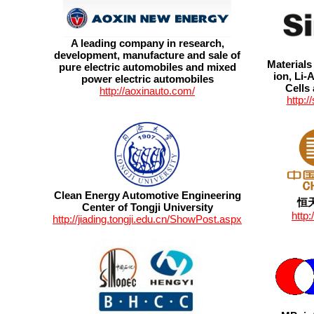
A leading company in research,
development, manufacture and sale of
Materials
pure electric automobiles and mixed
ion, Li-A
power electric automobiles
Cells
http://aoxinauto.com/
http:
Clean Energy Automotive Engineering
恒
Center of Tongji University
http
http://jiading.tongji.edu.cn/ShowPost.aspx