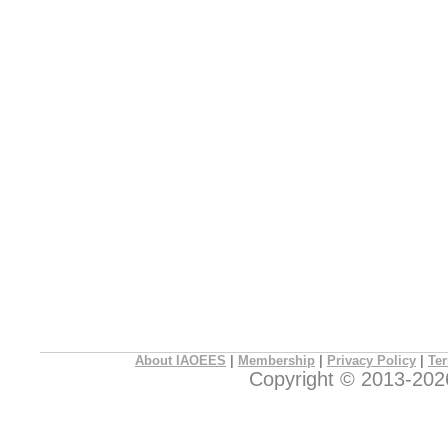
About IAOEES
|
Membership
|
Privacy Policy
|
Ter
Copyright © 2013-2026 